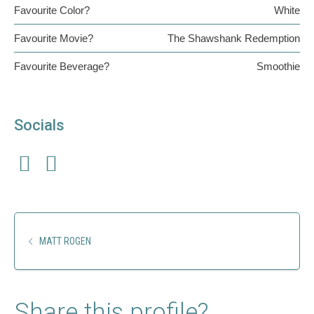
Favourite Color?
White
Favourite Movie?
The Shawshank Redemption
Favourite Beverage?
Smoothie
Socials
MATT ROGEN
Share this profile?