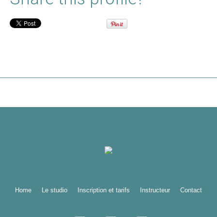
Home
Le studio
Inscription et tarifs
Instructeur
Contact