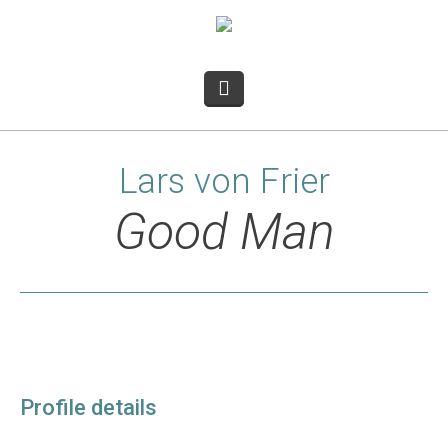
Lars von Frier
Good Man
Profile details